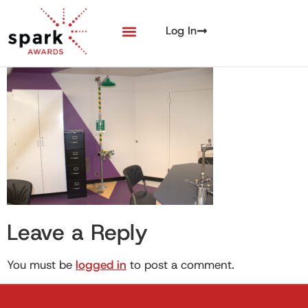
Log In
Leave a Reply
You must be
logged in
to post a comment.