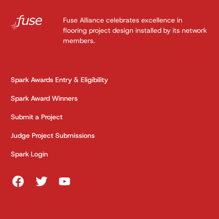
Fuse Alliance celebrates excellence in
flooring project design installed by its network
members.
Spark Awards Entry & Eligibility
Spark Award Winners
Submit a Project
Judge Project Submissions
Spark Login