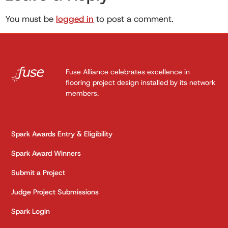
You must be
logged in
to post a comment.
Fuse Alliance celebrates excellence in
flooring project design installed by its network
members.
Spark Awards Entry & Eligibility
Spark Award Winners
Submit a Project
Judge Project Submissions
Spark Login