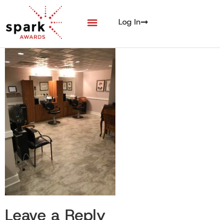
Log In
Leave a Reply