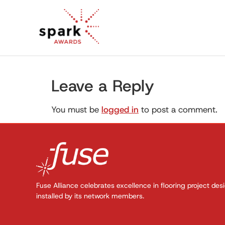
Leave a Reply
You must be
logged in
to post a comment.
Fuse Alliance celebrates excellence in flooring project des
installed by its network members.