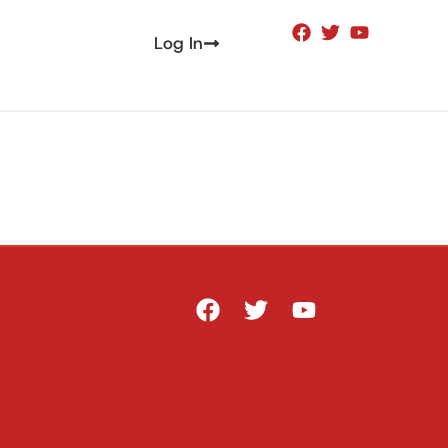
Log In