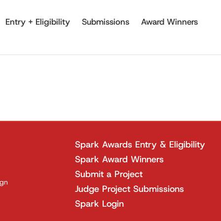
Entry + Eligibility
Submissions
Award Winners
Spark Awards Entry & Eligibility
Spark Award Winners
Submit a Project
ign
Judge Project Submissions
Spark Login