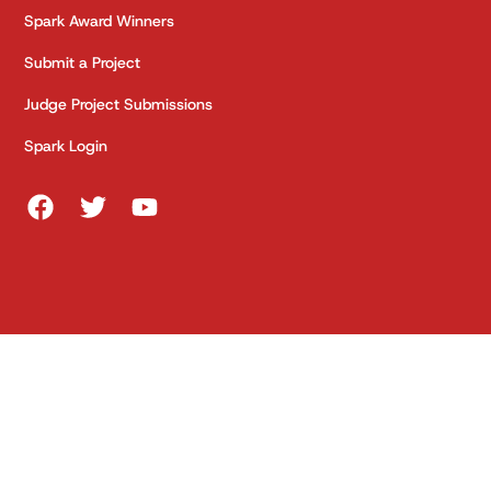
Spark Award Winners
Submit a Project
Judge Project Submissions
Spark Login