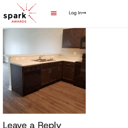
Log In
Leave a Reply