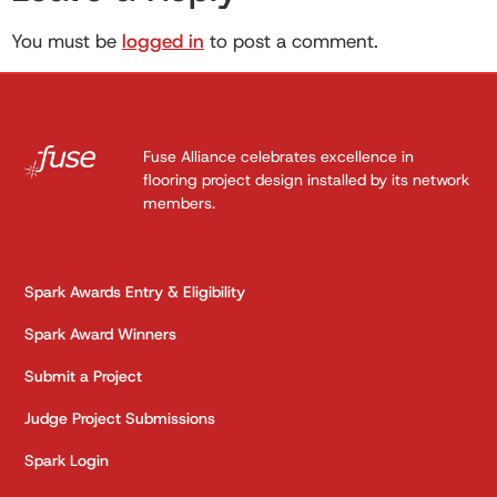
You must be
logged in
to post a comment.
Fuse Alliance celebrates excellence in
flooring project design installed by its network
members.
Spark Awards Entry & Eligibility
Spark Award Winners
Submit a Project
Judge Project Submissions
Spark Login