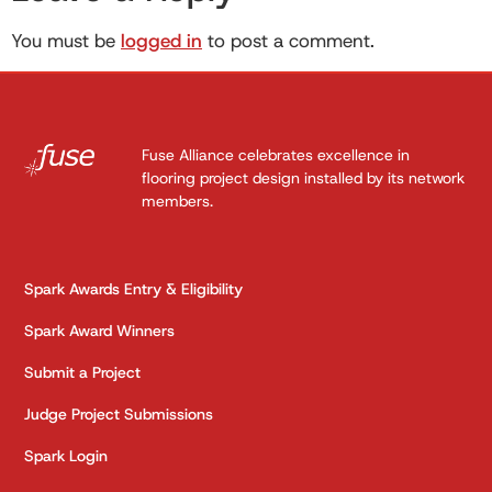
You must be
logged in
to post a comment.
Fuse Alliance celebrates excellence in
flooring project design installed by its network
members.
Spark Awards Entry & Eligibility
Spark Award Winners
Submit a Project
Judge Project Submissions
Spark Login