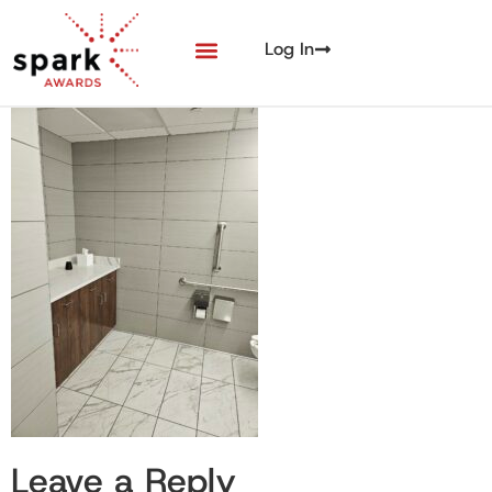
Log In
Leave a Reply