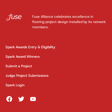
Fuse Alliance celebrates excellence in
flooring project design installed by its network
members.
Spark Awards Entry & Eligibility
Spark Award Winners
Submit a Project
Judge Project Submissions
Spark Login