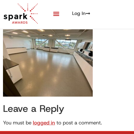
Log In
Leave a Reply
You must be
logged in
to post a comment.