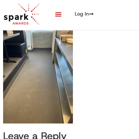
Log In
Leave a Reply