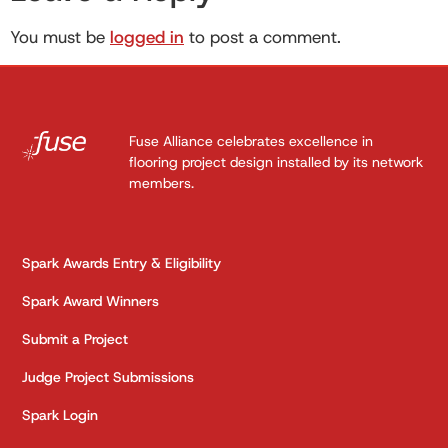
You must be
logged in
to post a comment.
Fuse Alliance celebrates excellence in
flooring project design installed by its network
members.
Spark Awards Entry & Eligibility
Spark Award Winners
Submit a Project
Judge Project Submissions
Spark Login