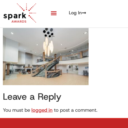
Log In
Leave a Reply
You must be
logged in
to post a comment.