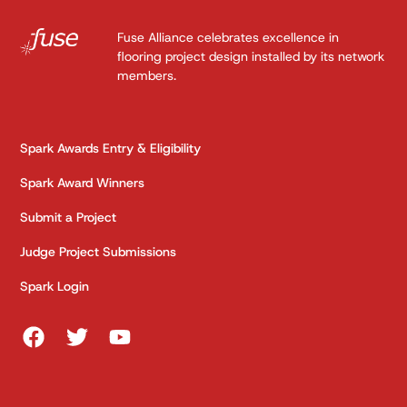
Fuse Alliance celebrates excellence in
flooring project design installed by its network
members.
Spark Awards Entry & Eligibility
Spark Award Winners
Submit a Project
Judge Project Submissions
Spark Login