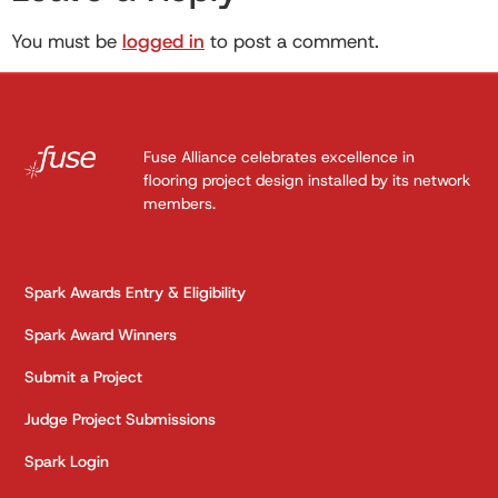
You must be
logged in
to post a comment.
Fuse Alliance celebrates excellence in
flooring project design installed by its network
members.
Spark Awards Entry & Eligibility
Spark Award Winners
Submit a Project
Judge Project Submissions
Spark Login