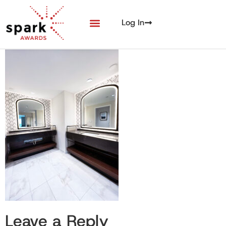
Log In
Leave a Reply