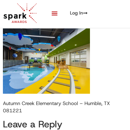
Log In
Autumn Creek Elementary School – Humble, TX
081221
Leave a Reply