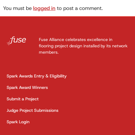
You must be
logged in
to post a comment.
Fuse Alliance celebrates excellence in
flooring project design installed by its network
members.
Spark Awards Entry & Eligibility
Spark Award Winners
Submit a Project
Judge Project Submissions
Spark Login