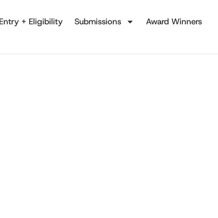
Entry + Eligibility
Submissions
Award Winners