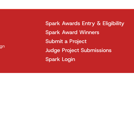
Spark Awards Entry & Eligibility
Spark Award Winners
Submit a Project
ign
Judge Project Submissions
Spark Login