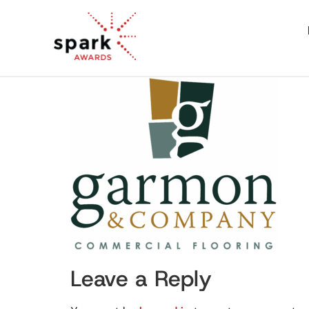
Leave a Reply