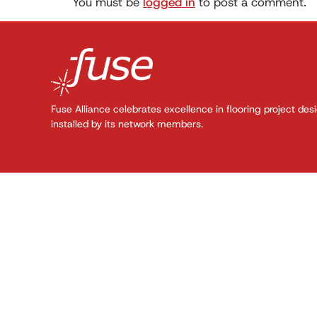
You must be
logged in
to post a comment.
Fuse Alliance celebrates excellence in flooring project des
installed by its network members.