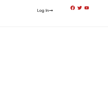
Log In