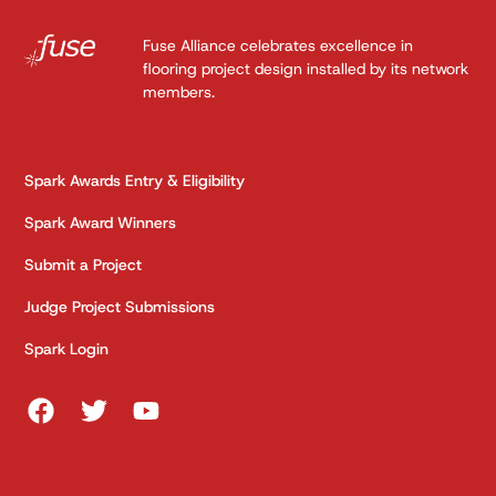
Fuse Alliance celebrates excellence in
flooring project design installed by its network
members.
Spark Awards Entry & Eligibility
Spark Award Winners
Submit a Project
Judge Project Submissions
Spark Login