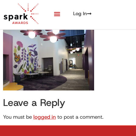
Log In
Entry + Eligibility
Award Winners
Leave a Reply
You must be
logged in
to post a comment.