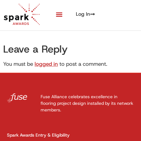
Log In
Leave a Reply
You must be
logged in
to post a comment.
Fuse Alliance celebrates excellence in
flooring project design installed by its network
members.
Spark Awards Entry & Eligibility