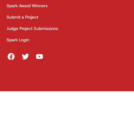
Spark Award Winners
Submit a Project
Judge Project Submissions
Spark Login