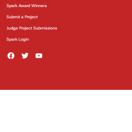
Spark Award Winners
Submit a Project
Judge Project Submissions
Spark Login