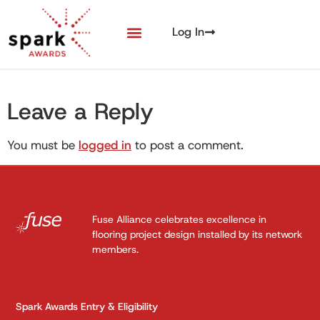
Log In
Leave a Reply
You must be
logged in
to post a comment.
Fuse Alliance celebrates excellence in
flooring project design installed by its network
members.
Spark Awards Entry & Eligibility