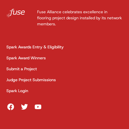
Fuse Alliance celebrates excellence in
flooring project design installed by its network
members.
Spark Awards Entry & Eligibility
Spark Award Winners
Submit a Project
Judge Project Submissions
Spark Login