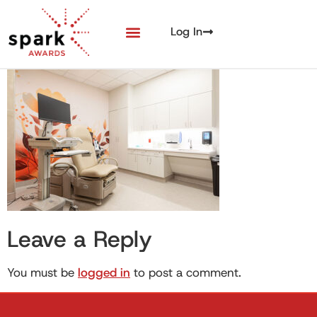
Log In
Leave a Reply
You must be
logged in
to post a comment.