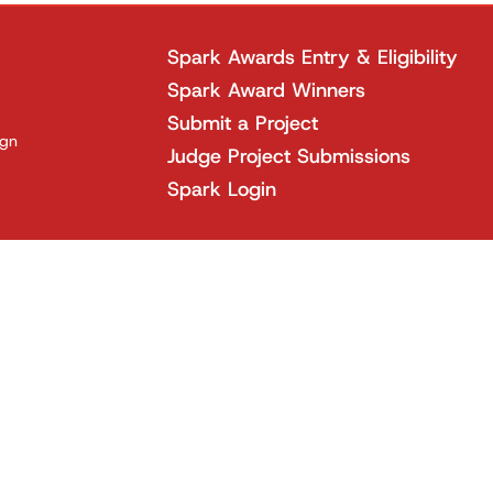
Spark Awards Entry & Eligibility
Spark Award Winners
Submit a Project
ign
Judge Project Submissions
Spark Login