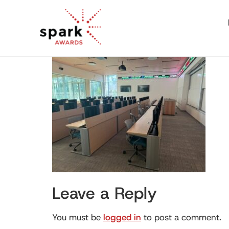
Leave a Reply
You must be
logged in
to post a comment.