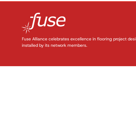
Fuse Alliance celebrates excellence in flooring project des
installed by its network members.