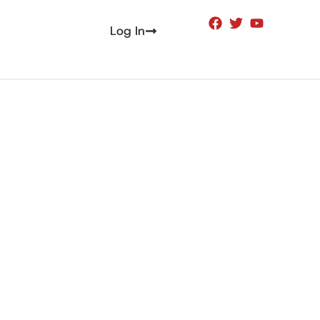
Log In