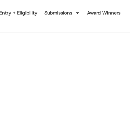
Entry + Eligibility
Submissions
Award Winners