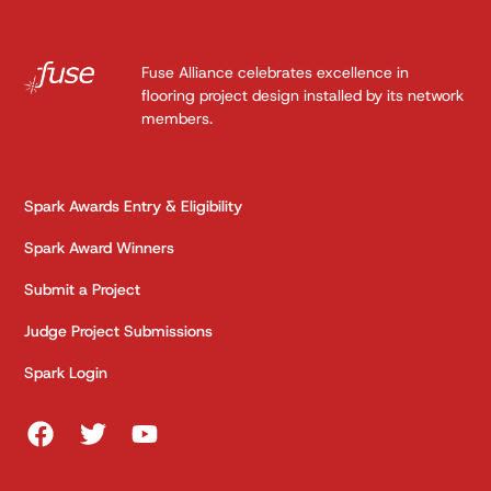
Fuse Alliance celebrates excellence in
flooring project design installed by its network
members.
Spark Awards Entry & Eligibility
Spark Award Winners
Submit a Project
Judge Project Submissions
Spark Login