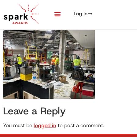
Log In
Leave a Reply
You must be
logged in
to post a comment.