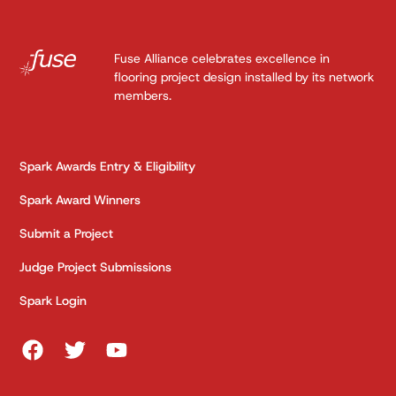
Fuse Alliance celebrates excellence in
flooring project design installed by its network
members.
Spark Awards Entry & Eligibility
Spark Award Winners
Submit a Project
Judge Project Submissions
Spark Login