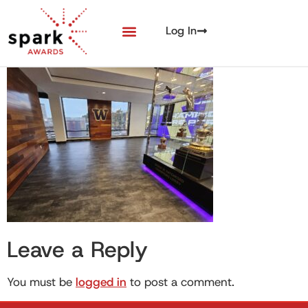
Log In
Leave a Reply
You must be
logged in
to post a comment.