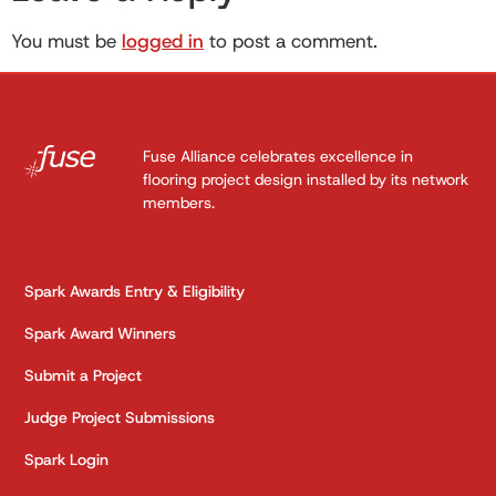
You must be
logged in
to post a comment.
Fuse Alliance celebrates excellence in
flooring project design installed by its network
members.
Spark Awards Entry & Eligibility
Spark Award Winners
Submit a Project
Judge Project Submissions
Spark Login