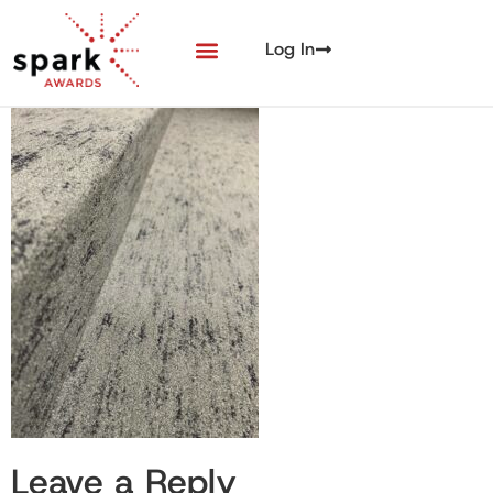
Log In
Leave a Reply