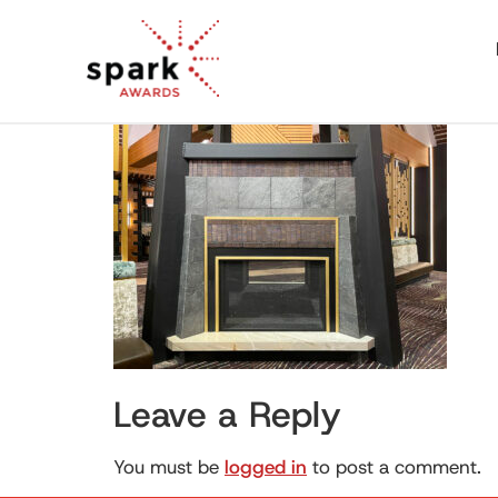
Leave a Reply
You must be
logged in
to post a comment.