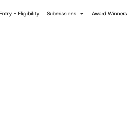
Entry + Eligibility
Submissions
Award Winners