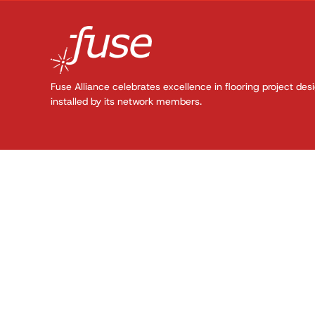
Fuse Alliance celebrates excellence in flooring project des
installed by its network members.