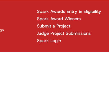
Spark Awards Entry & Eligibility
Spark Award Winners
Submit a Project
ign
Judge Project Submissions
Spark Login