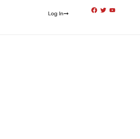
Log In