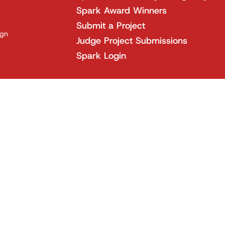
Spark Award Winners
Submit a Project
ign
Judge Project Submissions
Spark Login