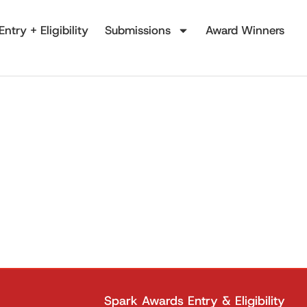
Entry + Eligibility
Submissions
Award Winners
Spark Awards Entry & Eligibility