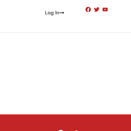
Log In