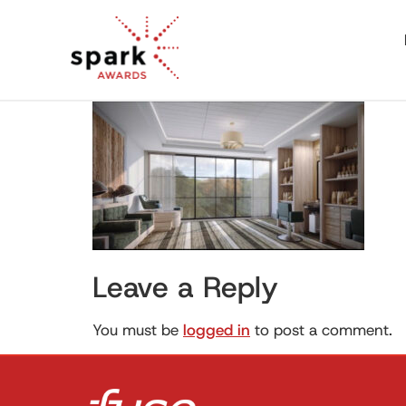
Leave a Reply
You must be
logged in
to post a comment.