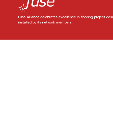
Fuse Alliance celebrates excellence in flooring project des
installed by its network members.