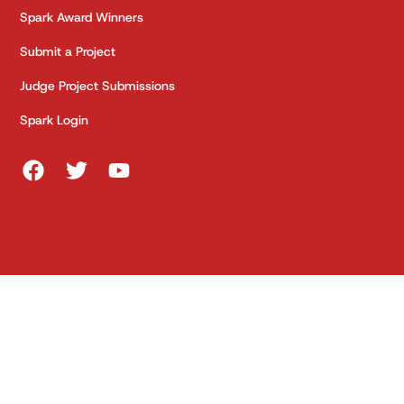
Spark Award Winners
Submit a Project
Judge Project Submissions
Spark Login