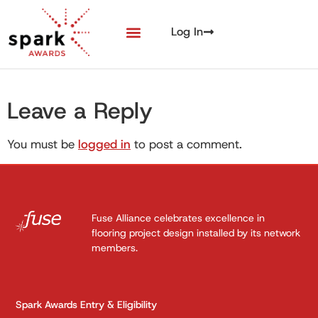
Log In
Leave a Reply
You must be
logged in
to post a comment.
Fuse Alliance celebrates excellence in
flooring project design installed by its network
members.
Spark Awards Entry & Eligibility