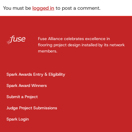
You must be
logged in
to post a comment.
Fuse Alliance celebrates excellence in
flooring project design installed by its network
members.
Spark Awards Entry & Eligibility
Spark Award Winners
Submit a Project
Judge Project Submissions
Spark Login