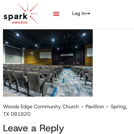
Log In
Woods Edge Community Church – Pavillion – Spring,
TX 081820
Leave a Reply