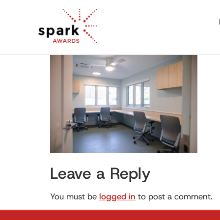
Leave a Reply
You must be
logged in
to post a comment.