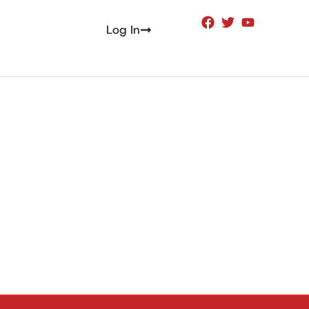
Log In