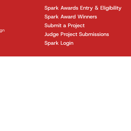
Spark Awards Entry & Eligibility
Spark Award Winners
Submit a Project
ign
Judge Project Submissions
Spark Login