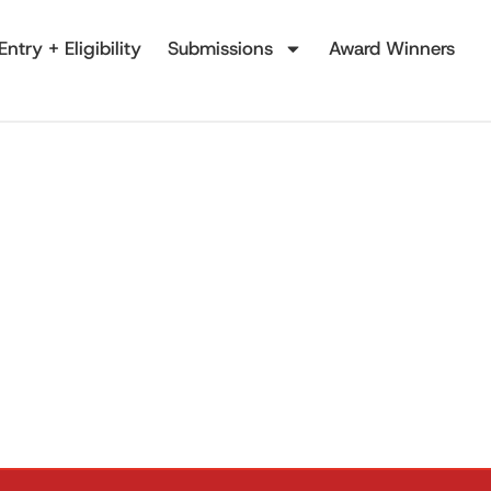
Entry + Eligibility
Submissions
Award Winners