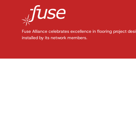
Fuse Alliance celebrates excellence in flooring project des
installed by its network members.