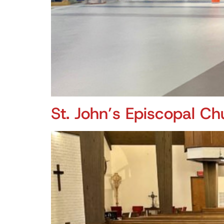
St. John’s Episcopal Ch