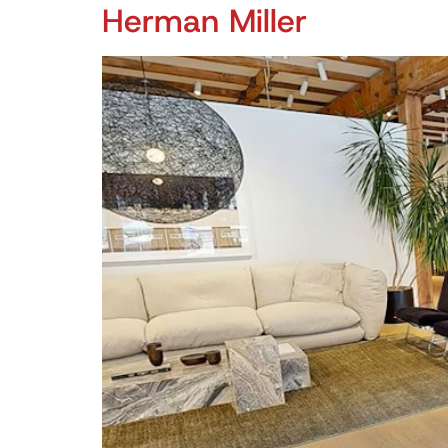
Herman Miller