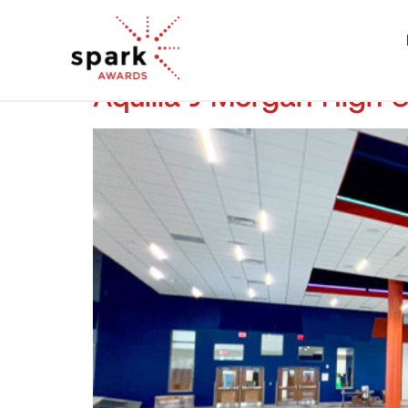
Aquilla J Morgan High 