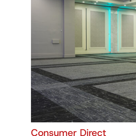
Consumer Direct