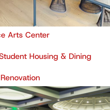
e Arts Center
Student Housing & Dining
 Renovation