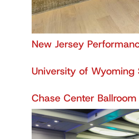
New Jersey Performanc
University of Wyoming 
Chase Center Ballroom