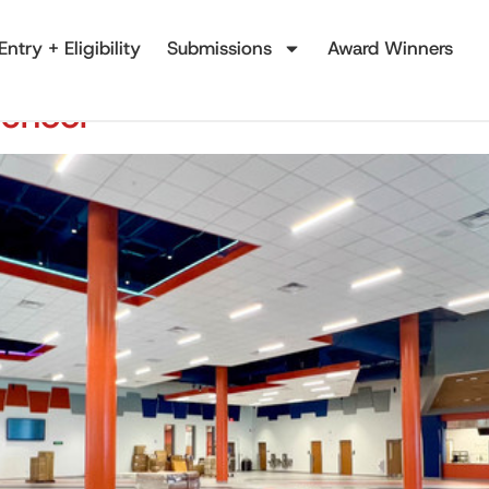
Entry + Eligibility
Submissions
Award Winners
School