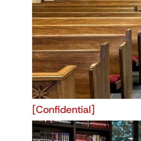
[Confidential]