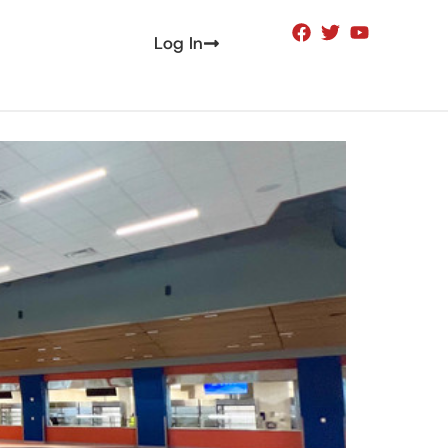
Log In